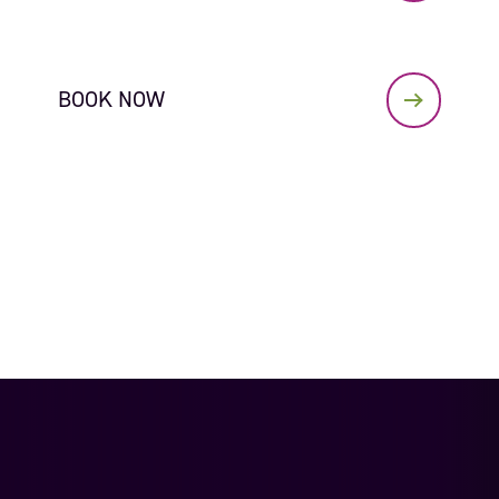
BOOK NOW