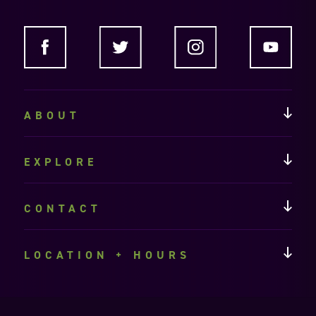
ABOUT
EXPLORE
CONTACT
LOCATION + HOURS