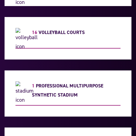
16
VOLLEYBALL COURTS
1
PROFESSIONAL MULTIPURPOSE
SYNTHETIC STADIUM