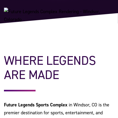
WHERE LEGENDS
ARE MADE
Future Legends Sports Complex
in Windsor, CO is the
premier destination for sports, entertainment, and