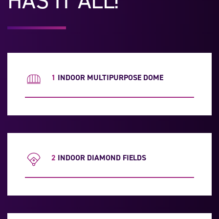
HAS IT ALL!
1
INDOOR MULTIPURPOSE DOME
2
INDOOR DIAMOND FIELDS