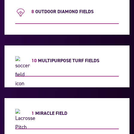
8
OUTDOOR DIAMOND FIELDS
10
MULTIPURPOSE TURF FIELDS
1
MIRACLE FIELD