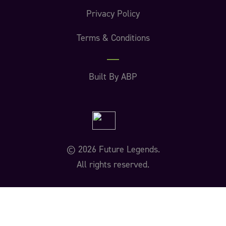
Privacy Policy
Terms & Conditions
Built By ABP
© 2026 Future Legends.
All rights reserved.