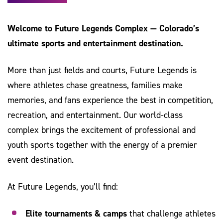
Welcome to Future Legends Complex — Colorado’s
ultimate sports and entertainment destination.
More than just fields and courts, Future Legends is
where athletes chase greatness, families make
memories, and fans experience the best in competition,
recreation, and entertainment. Our world-class
complex brings the excitement of professional and
youth sports together with the energy of a premier
event destination.
At Future Legends, you’ll find:
Elite tournaments & camps
that challenge athletes