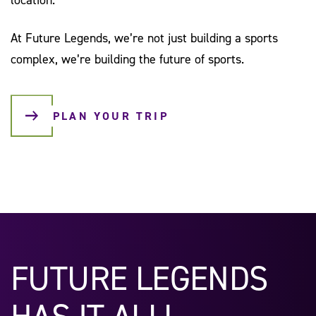
At Future Legends, we’re not just building a sports
complex, we’re building the future of sports.
PLAN YOUR TRIP
FUTURE LEGENDS