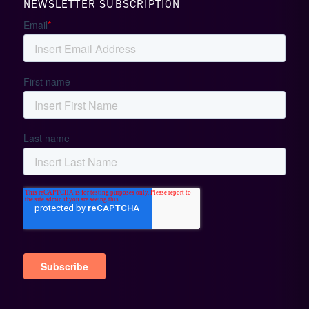
NEWSLETTER SUBSCRIPTION