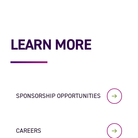
LEARN MORE
SPONSORSHIP OPPORTUNITIES
CAREERS