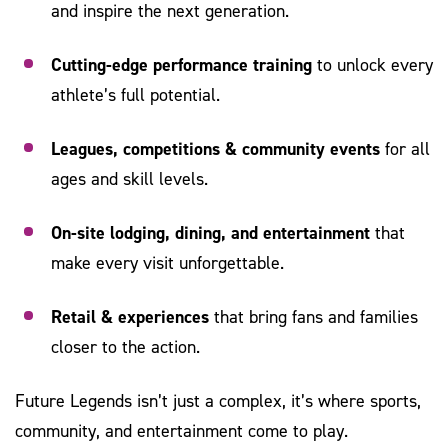
and inspire the next generation.
Cutting-edge performance training
to unlock every
athlete’s full potential.
Leagues, competitions & community events
for all
ages and skill levels.
On-site lodging, dining, and entertainment
that
make every visit unforgettable.
Retail & experiences
that bring fans and families
closer to the action.
Future Legends isn’t just a complex, it’s where sports,
community, and entertainment come to play.