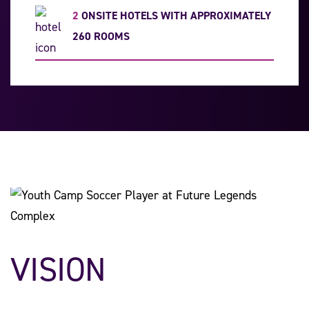
2
ONSITE HOTELS WITH APPROXIMATELY
260 ROOMS
VISION