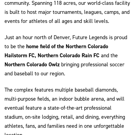
community. Spanning 118 acres, our world-class facility
is built to host major tournaments, leagues, camps, and
events for athletes of all ages and skill levels.
Just an hour north of Denver, Future Legends is proud
to be the
home field of the Northern Colorado
Hailstorm FC, Northern Colorado Rain FC
and the
Northern Colorado Owlz
bringing professional soccer
and baseball to our region.
The complex features multiple baseball diamonds,
multi-purpose fields, an indoor bubble arena, and will
eventual feature a state-of-the-art professional
stadium, on-site lodging, retail, and dining, everything
athletes, fans, and families need in one unforgettable
location.