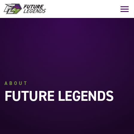
ABOUT
FUTURE LEGENDS